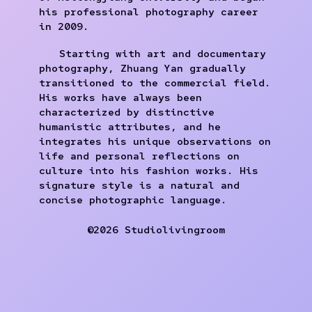
his professional photography career
in 2009.
Starting with art and documentary
photography, Zhuang Yan gradually
transitioned to the commercial field.
His works have always been
characterized by distinctive
humanistic attributes, and he
integrates his unique observations on
life and personal reflections on
culture into his fashion works. His
signature style is a natural and
concise photographic language.
©2026 Studiolivingroom