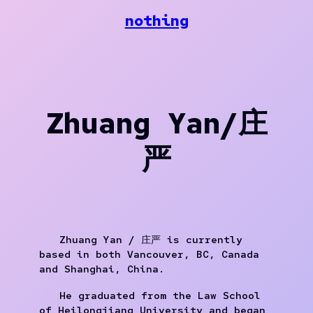
Skip
nothing
to
content
Zhuang Yan/庄
严
Zhuang Yan / 庄严 is currently
based in both Vancouver, BC, Canada
and Shanghai, China.
He graduated from the Law School
of Heilongjiang University and began