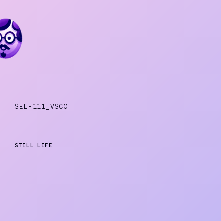
SELF111_VSCO
STILL LIFE