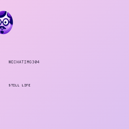
WECHATIMG304
STILL LIFE