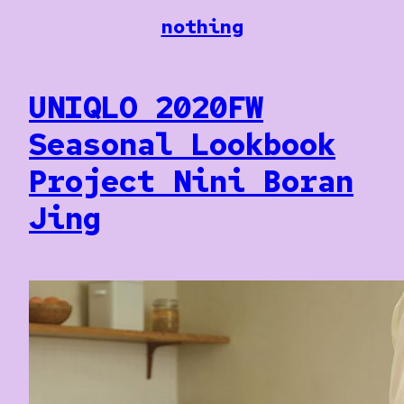
Skip
nothing
to
content
UNIQLO 2020FW
Seasonal Lookbook
Project Nini Boran
Jing