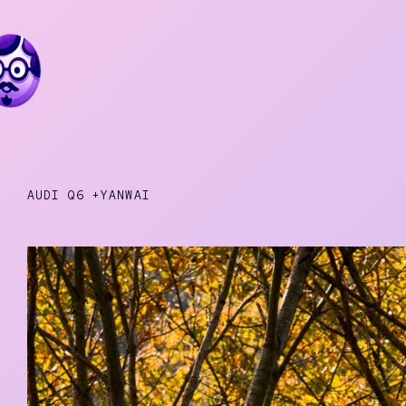
AUDI Q6 +YANWAI